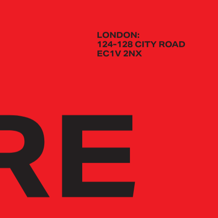
LONDON:
124-128 CITY ROAD
EC1V 2NX