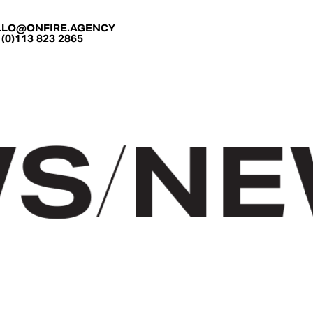
LLO@ONFIRE.AGENCY
 (0)113 823 2865
S
/
NEW