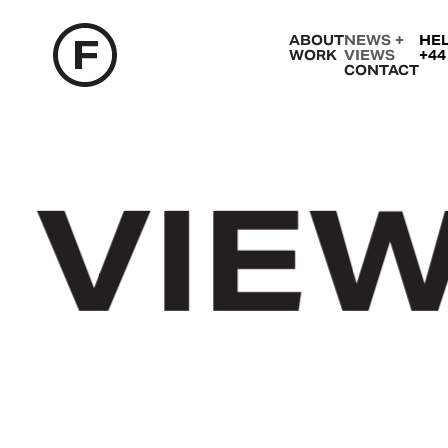
ABOUT
NEWS +
HE
WORK
VIEWS
+44
CONTACT
VIEW