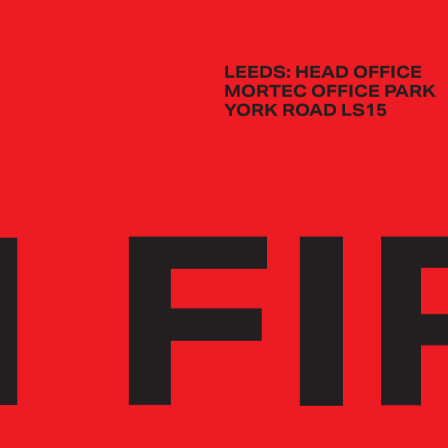
LEEDS: HEAD OFFICE
MORTEC OFFICE PARK
YORK ROAD LS15