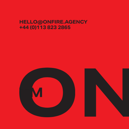
HELLO@ONFIRE.AGENCY
+44 (0)113 823 2865