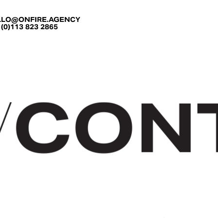
LLO@ONFIRE.AGENCY
 (0)113 823 2865
CON