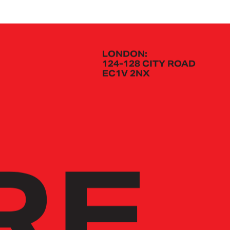
LONDON:
124-128 CITY ROAD
EC1V 2NX