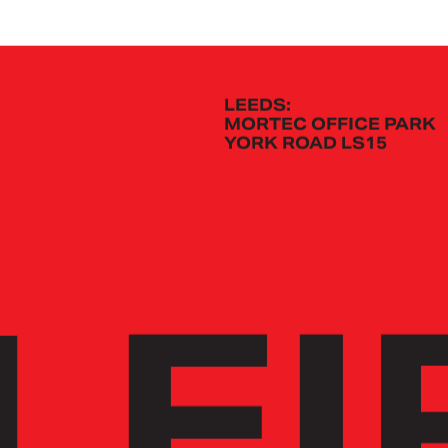
LEEDS:
MORTEC OFFICE PARK
YORK ROAD LS15