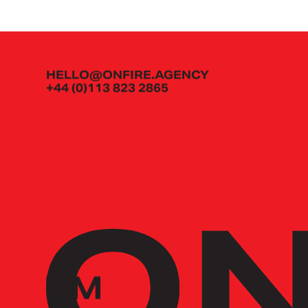
HELLO@ONFIRE.AGENCY
+44 (0)113 823 2865