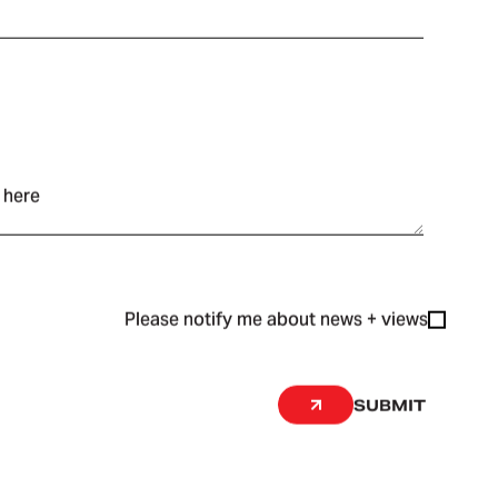
Please notify me about news + views
SUBMIT