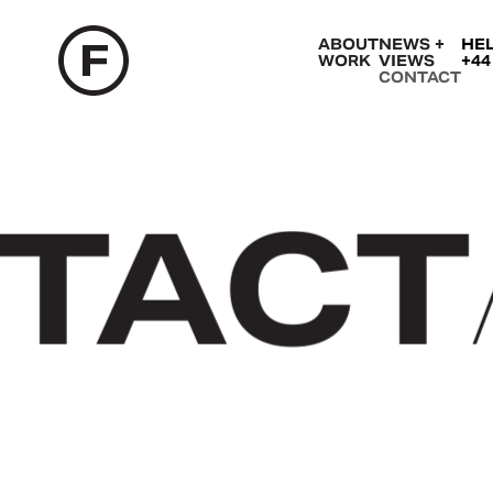
ABOUT
NEWS +
HE
WORK
VIEWS
+44
CONTACT
TACT
/