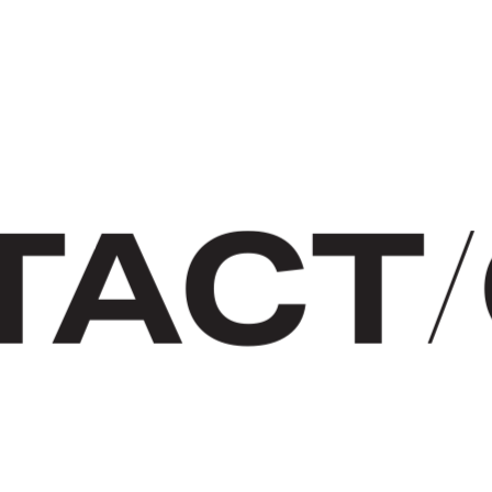
TACT
/